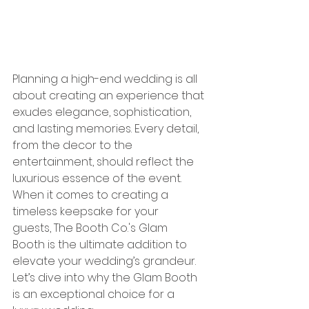
Planning a high-end wedding is all 
about creating an experience that 
exudes elegance, sophistication, 
and lasting memories. Every detail, 
from the decor to the 
entertainment, should reflect the 
luxurious essence of the event. 
When it comes to creating a 
timeless keepsake for your 
guests, The Booth Co.'s Glam 
Booth is the ultimate addition to 
elevate your wedding’s grandeur. 
Let’s dive into why the Glam Booth 
is an exceptional choice for a 