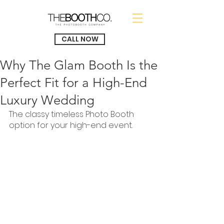
CALL NOW
Why The Glam Booth Is the
Perfect Fit for a High-End
Luxury Wedding
The classy timeless Photo Booth 
option for your high-end event.