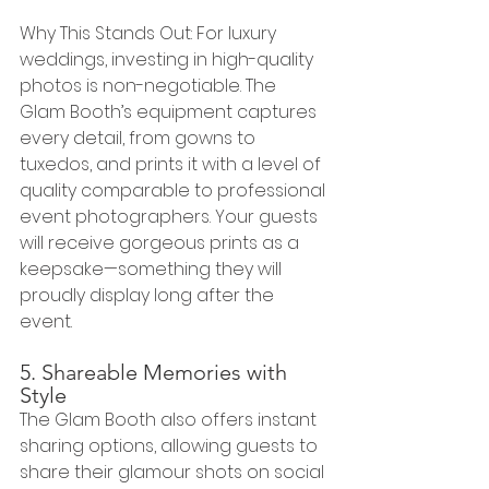
Why This Stands Out: For luxury 
weddings, investing in high-quality 
photos is non-negotiable. The 
Glam Booth’s equipment captures 
every detail, from gowns to 
tuxedos, and prints it with a level of 
quality comparable to professional 
event photographers. Your guests 
will receive gorgeous prints as a 
keepsake—something they will 
proudly display long after the 
event.
5. Shareable Memories with 
Style
The Glam Booth also offers instant 
sharing options, allowing guests to 
share their glamour shots on social 