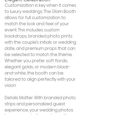
Customization is key when it comes 
to luxury weddings. The Glam Booth 
allows for full customization to 
match the look and feel of your 
event. This includes custom 
backdrops, branded photo prints 
with the couple’s initials or wedding 
date, and premium props that can 
be selected to match the theme. 
Whether you prefer soft florals, 
elegant golds, or modern black-
and-white, the booth can be 
tailored to align perfectly with your 
vision.
Details Matter: With branded photo 
strips and personalized guest 
experience, your wedding photos 