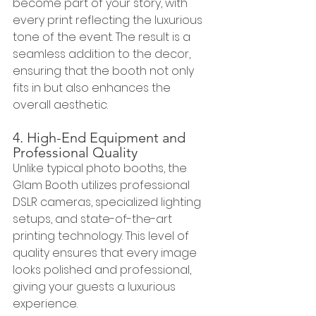
become part of your story, with 
every print reflecting the luxurious 
tone of the event. The result is a 
seamless addition to the decor, 
ensuring that the booth not only 
fits in but also enhances the 
overall aesthetic.
4. High-End Equipment and 
Professional Quality
Unlike typical photo booths, the 
Glam Booth utilizes professional 
DSLR cameras, specialized lighting 
setups, and state-of-the-art 
printing technology. This level of 
quality ensures that every image 
looks polished and professional, 
giving your guests a luxurious 
experience.