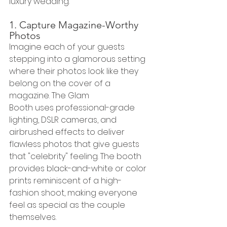
luxury wedding.
1. Capture Magazine-Worthy 
Photos
Imagine each of your guests 
stepping into a glamorous setting 
where their photos look like they 
belong on the cover of a 
magazine. The Glam 
Booth uses professional-grade 
lighting, DSLR cameras, and 
airbrushed effects to deliver 
flawless photos that give guests 
that "celebrity" feeling. The booth 
provides black-and-white or color 
prints reminiscent of a high-
fashion shoot, making everyone 
feel as special as the couple 
themselves.