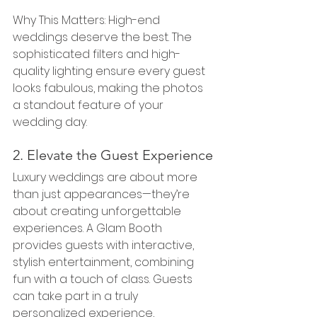
Why This Matters: High-end 
weddings deserve the best. The 
sophisticated filters and high-
quality lighting ensure every guest 
looks fabulous, making the photos 
a standout feature of your 
wedding day.
2. Elevate the Guest Experience
Luxury weddings are about more 
than just appearances—they’re 
about creating unforgettable 
experiences. A Glam Booth 
provides guests with interactive, 
stylish entertainment, combining 
fun with a touch of class. Guests 
can take part in a truly 
personalized experience, 