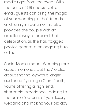
media right from the event. With 
the ease of QR codes, text, or 
email, guests can bring the magic 
of your wedding to their friends 
and family in real time. This also 
provides the couple with an 
excellent way to expand their 
celebration, as the hashtagged 
photos generate an ongoing buzz 
online.
Social Media Impact: Weddings are 
about memories, but they’re also 
about sharing joy with a larger 
audience. By using a Glam Booth, 
you’re offering a high-end, 
shareable experience—adding to 
the online footprint of your luxury 
wedding and making your big day 