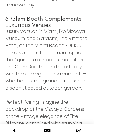
trendworthy.
6. Glam Booth Complements 
Luxurious Venues
Luxury venues in Miami, like Vizcaya 
Museum and Gardens, The Biltmore 
Hotel, or The Miami Beach EDITION, 
deserve an entertainment option 
that’s just as refined as the setting. 
The Glam Booth blends perfectly 
with these elegant environments—
whether it's in a grand ballroom or 
a sophisticated outdoor garden.
Perfect Pairing: Imagine the 
backdrop of the Vizcaya Gardens 
or the vintage elegance of The 
Biltmore, combined with stunning, 
perfectly lit Glam Booth photos. The 