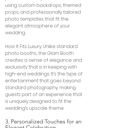
using custom backdrops, themed 
props, and professionally tailored 
photo templates that fit the 
elegant atmosphere of your 
wedding.
How It Fits Luxury: Unlike standard 
photo booths, the Glam Booth 
creates a sense of elegance and 
exclusivity that is in keeping with 
high-end weddings. It’s the type of 
entertainment that goes beyond 
standard photography, making 
guests part of an experience that 
is uniquely designed to fit the 
wedding’s upscale theme.
3. Personalized Touches for an 
Elegant Celebration