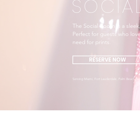
SOCIA
The Social Booth is a sleek
Perfect for guests who love
need for prints.
RESERVE NOW
Serving Miami, Fort Lauderdale, Palm Beach, an