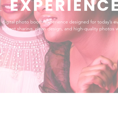
L
EXPERIENC
, digital photo booth experience designed for today’s ev
 instant sharing, clean design, and high-quality photos 
d surrounding areas*.