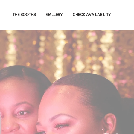
THE BOOTHS
GALLERY
CHECK AVAILABILITY