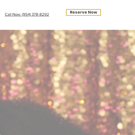
Reserve Now
Call Now: ‪(954) 378-8292‬