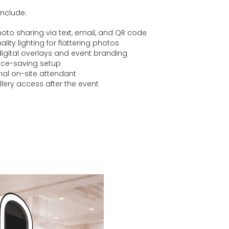
include:
hoto sharing via text, email, and QR code
lity lighting for flattering photos
gital overlays and event branding
ace-saving setup
nal on-site attendant
llery access after the event