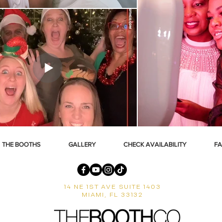
THE BOOTHS
GALLERY
CHECK AVAILABILITY
F
14 NE 1ST AVE SUITE 1403
MIAMI, FL 33132