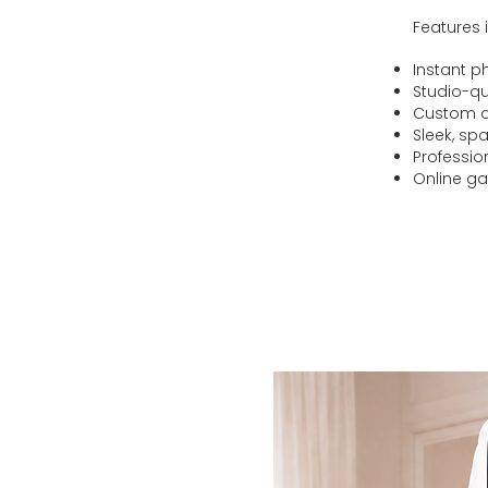
Features 
Instant p
Studio-qua
Custom di
Sleek, sp
Professio
Online ga