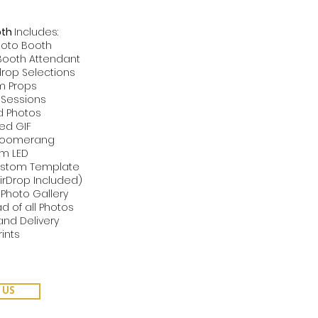
oth
Includes:
hoto Booth
 Booth Attendant
rop Selections
m Props
d Sessions
ed Photos
ted GIF
 Boomerang
om LED
Custom Template
AirDrop Included)
 Photo Gallery
d of all Photos
and Delivery
rints
 US