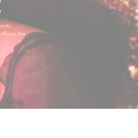
E
ents.
without the