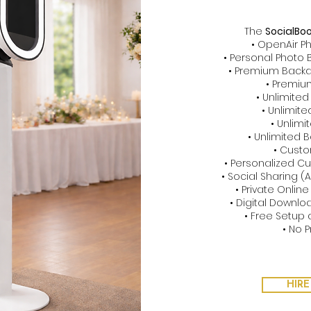
The
SocialBo
• OpenAir P
• Personal Photo
• Premium Backd
• Premiu
• Unlimite
• Unlimit
• Unlimi
• Unlimited
• Cust
• Personalized 
• Social Sharing (
• Private Online
• Digital Downloa
• Free Setup 
• No P
HIRE