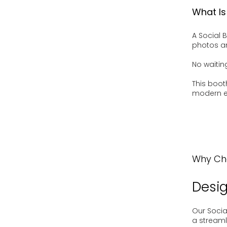
What Is
A Social 
photos an
No waitin
This boot
modern e
Why Cho
Desig
Our Socia
a streaml