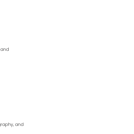
, and
graphy, and