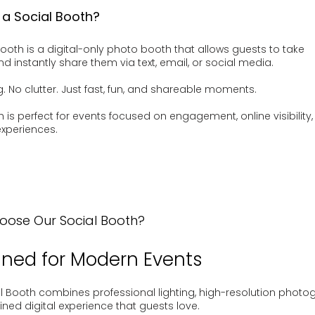
 a Social Booth?
Booth is a digital-only photo booth that allows guests to take
d instantly share them via text, email, or social media.
g. No clutter. Just fast, fun, and shareable moments.
h is perfect for events focused on engagement, online visibility
xperiences.
ose Our Social Booth?
ned for Modern Events
l Booth combines professional lighting, high-resolution photo
ined digital experience that guests love.